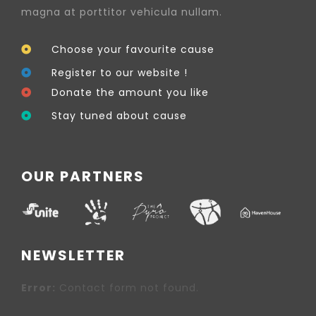
magna at porttitor vehicula nullam.
Choose your favourite cause
Register to our website !
Donate the amount you like
Stay tuned about cause
OUR PARTNERS
NEWSLETTER
Error:
Contact form not found.