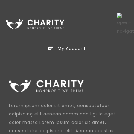
My Account
Lorem ipsum dolor sit amet, consectetuer
adipiscing elit aenean comm odo ligula eget
dolor massa Lorem ipsum dolor sit amet,
consectetur adipiscing elit. Aenean egestas