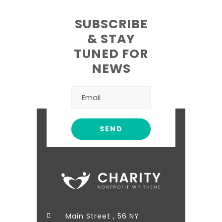
SUBSCRIBE
& STAY
TUNED FOR
NEWS
Main Street , 56 NY