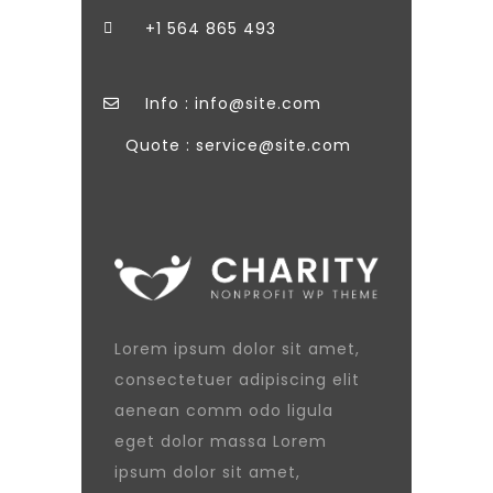
+1 564 865 493
Info : info@site.com
Quote : service@site.com
Lorem ipsum dolor sit amet,
consectetuer adipiscing elit
aenean comm odo ligula
eget dolor massa Lorem
ipsum dolor sit amet,