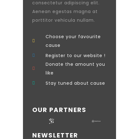
consectetur adipiscing elit.
Aenean egestas magna at
porttitor vehicula nullam.
Choose your favourite
cause
Register to our website !
Donate the amount you
like
Stay tuned about cause
OUR PARTNERS
NEWSLETTER