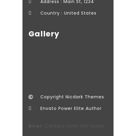
Address : Main St, 1234
Country : United States
Gallery
Copyright Nicdark Themes
Envato Power Elite Author
Error:
Contact form not found.