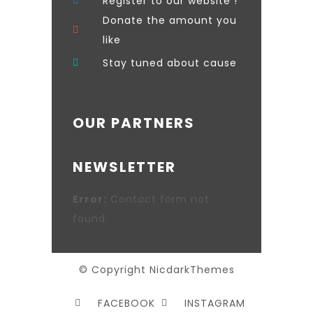
Register to our website !
Donate the amount you
like
Stay tuned about cause
OUR PARTNERS
NEWSLETTER
Error:
Contact form not
found.
© Copyright NicdarkThemes
FACEBOOK
INSTAGRAM