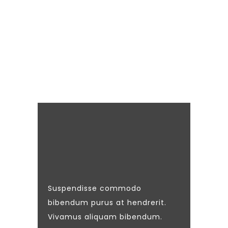
Suspendisse commodo
bibendum purus at hendrerit.
Vivamus aliquam bibendum.