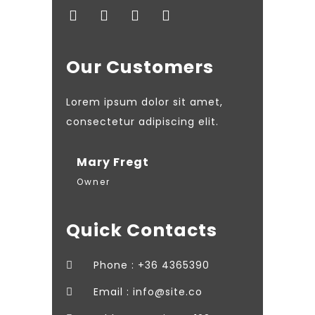
Our Customers
Lorem ipsum dolor sit amet,
consectetur adipiscing elit.
Mary Fregt
Owner
Quick Contacts
Phone : +36 4365390
Email : info@site.co