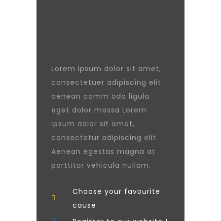
Lorem ipsum dolor sit amet,
consectetuer adipiscing elit
aenean comm odo ligula
eget dolor massa Lorem
ipsum dolor sit amet,
consectetur adipiscing elit.
Aenean egestas magna at
porttitor vehicula nullam.
Choose your favourite
cause