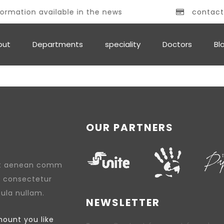
ormation available in the news
contact
out
Departments
speciality
Doctors
Bl
OUR PARTNERS
lit aenean comm
, consectetur
cula nullam.
NEWSLETTER
ount you like