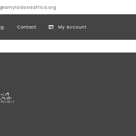
@amyloidosisafrica.org
og
Contact
My Account