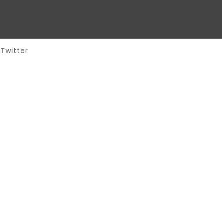
Twitter