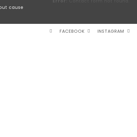
Error:
Contact form not found.
out cause
FACEBOOK
INSTAGRAM