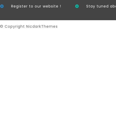
Register to our website !
Stay tuned ab
© Copyright NicdarkThemes