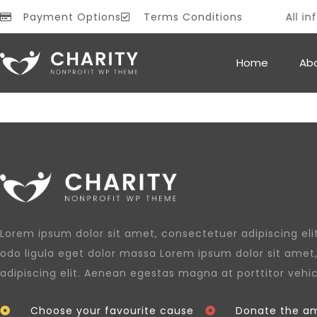
Payment Options
Terms Conditions
All inf
PROMO
Home
Ab
Lorem ipsum dolor sit amet, consectetuer adipiscing e
odo ligula eget dolor massa Lorem ipsum dolor sit amet
adipiscing elit. Aenean egestas magna at porttitor vehi
Choose your favourite cause
Donate the am